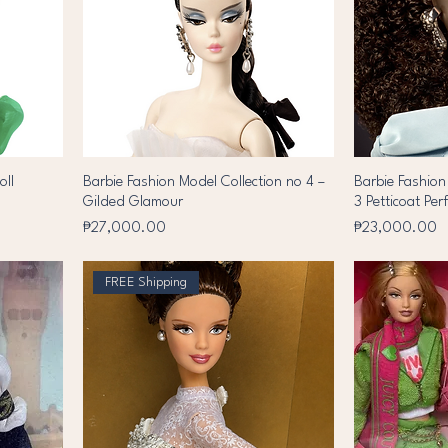
oll
Barbie Fashion Model Collection no 4 –
Barbie Fashion
Gilded Glamour
3 Petticoat Per
Price
Price
₱27,000.00
₱23,000.00
FREE Shipping