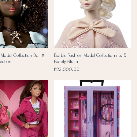
 Model Collection Doll #
Barbie Fashion Model Collection no. 5–
fection
Barely Blush
Price
₱23,000.00