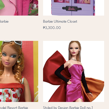
Barbie
Barbie Ultimate Closet
Price
₱3,300.00
del Resort Barbie
Styled by Design Barbie Doll no.1