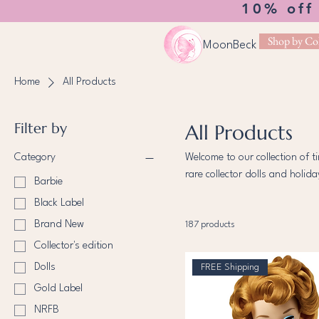
10% off
Shop by Col
MoonBeck
Home
All Products
Filter by
All Products
Category
Welcome to our collection of t
rare collector dolls and holid
Barbie
carefully chosen to celebrate 
Black Label
discover dolls that inspire wo
Brand New
187 products
Collector's edition
Dolls
FREE Shipping
Gold Label
NRFB