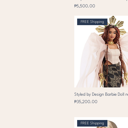
Price
₱5,500.00
FREE Shipping
Styled by Design Barbie Doll 
Price
₱35,200.00
FREE Shipping