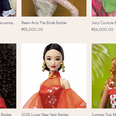
aissance,
Reem Acra The Bride Barbie
Juicy Couture 
Price
Price
₱55,000.00
₱26,000.00
y Barbie
2025 Lunar New Year Barbie
Summer Top Mo