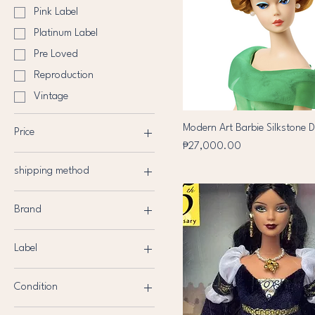
Pink Label
Platinum Label
Pre Loved
Reproduction
Vintage
Modern Art Barbie Silkstone D
Price
Price
₱27,000.00
shipping method
₱400
₱73,000
J&T
Brand
Lalamove
Barbie
LBC
Label
Rainbow High
Black Label
My Scene
Condition
Collector's edition
Bratz
Brand New
Gold Label