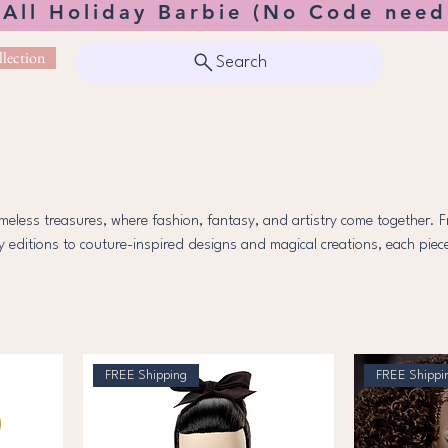
 All Holiday Barbie (No Code need
lection
Search
imeless treasures, where fashion, fantasy, and artistry come together. 
ay editions to couture-inspired designs and magical creations, each piece
beauty, creativity, and imagination. Explore the world of elegance and
nder in collectors and dreamers alike.
FREE Shipping
FREE Shippi