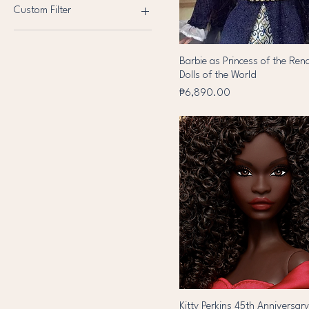
Lol
Custom Filter
NRFB
Pink Label
Monster High
Barbie
OOTB
Platinum Label
Shadow High
Black Label
Pre Loved
Barbie as Princess of the Ren
Brand New
Dolls of the World
Reproduction
Price
₱6,890.00
Vintage
Kitty Perkins 45th Anniversar