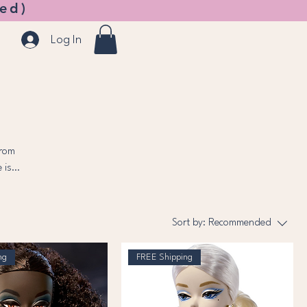
ed)
Log In
From
 is
Sort by:
Recommended
ng
FREE Shipping