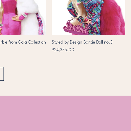
arbie from Gala Collection
Styled by Design Barbie Doll no.3
Price
₱24,375.00