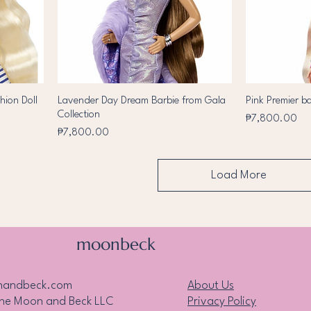
hion Doll
Lavender Day Dream Barbie from Gala
Pink Premier b
Collection
Price
₱7,800.00
Price
₱7,800.00
Load More
moonbeck
nandbeck.com
About Us
the Moon and Beck LLC
Privacy Policy