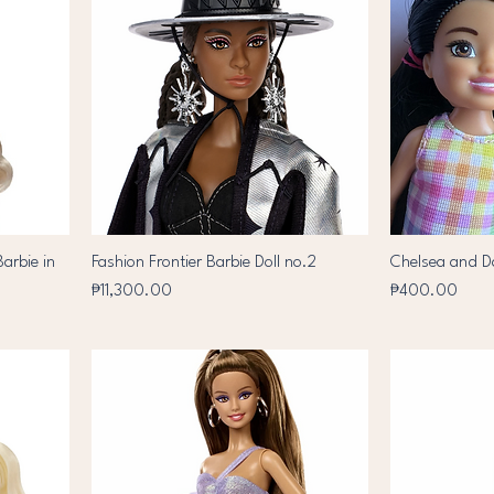
arbie in
Fashion Frontier Barbie Doll no.2
Chelsea and D
Price
Price
₱11,300.00
₱400.00