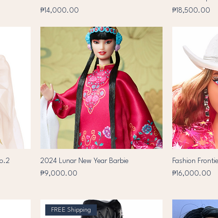
Price
Price
₱14,000.00
₱18,500.00
no.2
2024 Lunar New Year Barbie
Fashion Frontie
Price
Price
₱9,000.00
₱16,000.00
FREE Shipping