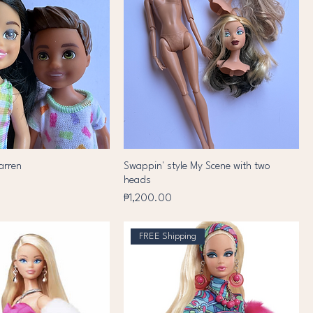
arren
Swappin' style My Scene with two
heads
Price
₱1,200.00
FREE Shipping