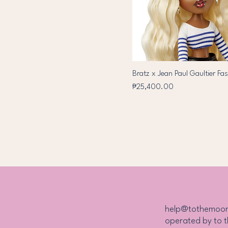
Bratz x Jean Paul Gaultier Fas
Price
₱25,400.00
help@tothemoo
operated by to 