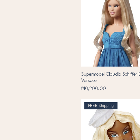
Supermodel Claudia Schiffer B
Versace
Price
₱10,200.00
FREE Shipping