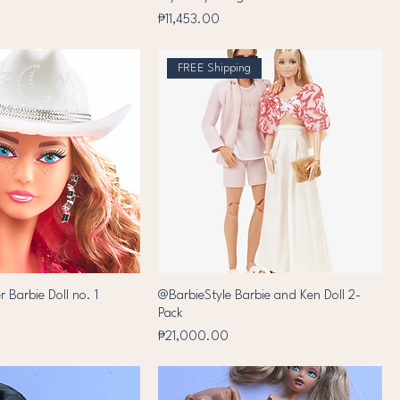
Price
₱11,453.00
FREE Shipping
r Barbie Doll no. 1
@BarbieStyle Barbie and Ken Doll 2-
Pack
Price
₱21,000.00