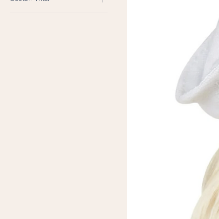
Brand New