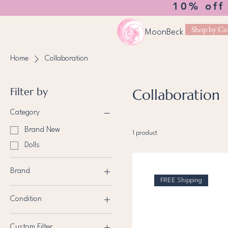
10% off
Shop by Col
MoonBeck
Home
Collaboration
Filter by
Collaboration
Category
Brand New
1 product
Dolls
Brand
FREE Shipping
Bratz
Condition
Brand New
Custom Filter