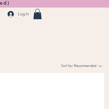
ed)
Log In
Sort by:
Recommended