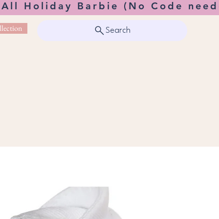
 All Holiday Barbie (No Code need
lection
Search