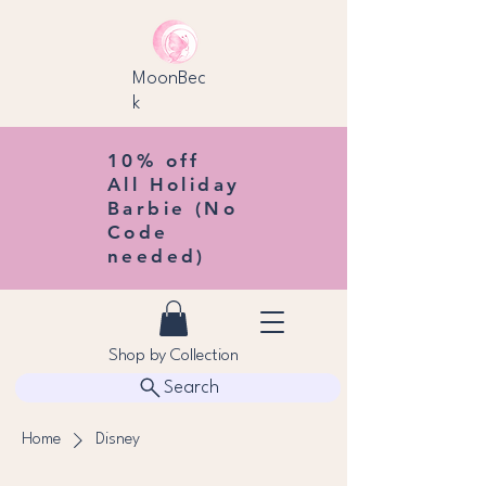
MoonBec
k
10% off
All Holiday
Barbie (No
Code
needed)
Shop by Collection
Search
Home
Disney