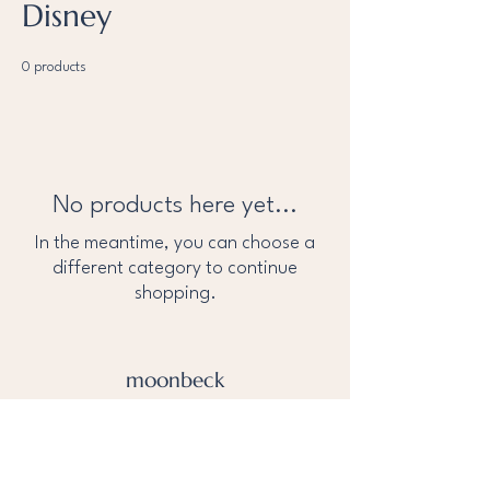
Disney
0 products
No products here yet...
In the meantime, you can choose a
different category to continue
shopping.
moonbeck
About Us
Privacy Policy
help@tothemoonandbeck.com