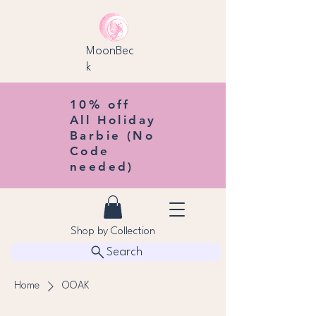
MoonBec
k
10% off
All Holiday
Barbie (No
Code
needed)
Shop by Collection
Search
Home
OOAK