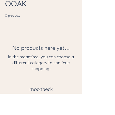
OOAK
0 products
No products here yet...
In the meantime, you can choose a
different category to continue
shopping.
moonbeck
About Us
Privacy Policy
help@tothemoonandbeck.com