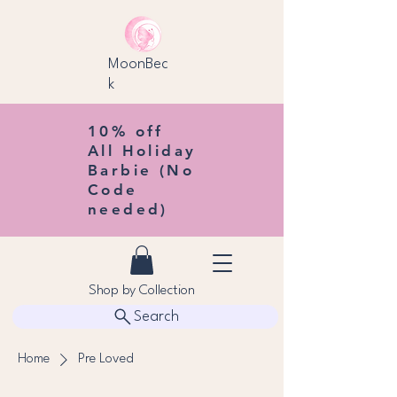
MoonBec
k
10% off
All Holiday
Barbie (No
Code
needed)
Shop by Collection
Search
Home
Pre Loved