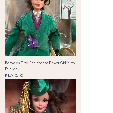
Barbie as Eliza Doolittle the Flower Girl in My
Fair Lady
Price
₱4,700.00