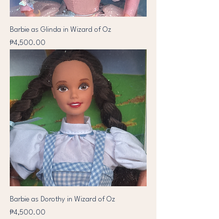
Barbie as Glinda in Wizard of Oz
Price
₱4,500.00
Barbie as Dorothy in Wizard of Oz
Price
₱4,500.00