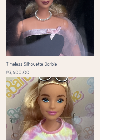
Timeless Silhouette Barbie
Price
₱3,600.00