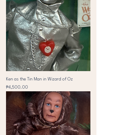
Ken as the Tin Man in Wizard of Oz
Price
₱4,500.00