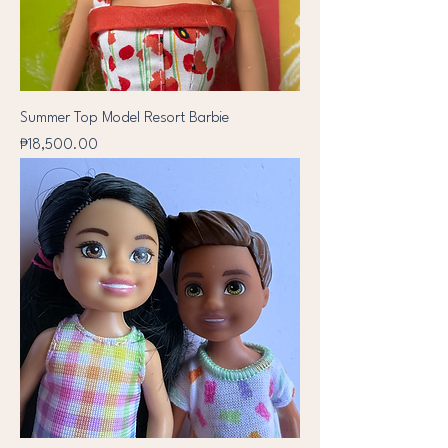
Summer Top Model Resort Barbie
Price
₱18,500.00