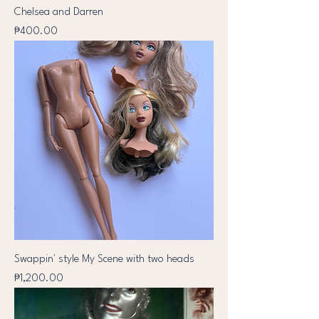
Chelsea and Darren
Price
₱400.00
Swappin' style My Scene with two heads
Price
₱1,200.00