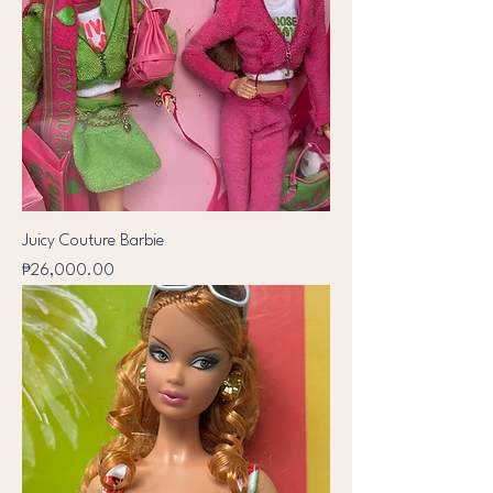
Juicy Couture Barbie
Price
₱26,000.00