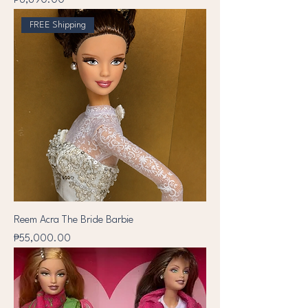
₱6,890.00
FREE Shipping
Reem Acra The Bride Barbie
Price
₱55,000.00