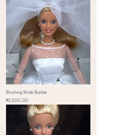
Blushing Bride Barbie
Price
₱2,500.00