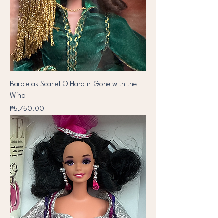
Barbie as Scarlet O'Hara in Gone with the
Wind
Price
₱5,750.00