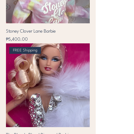
Stoney Clover Lane Barbie
Price
₱5,400.00
FREE Shipping