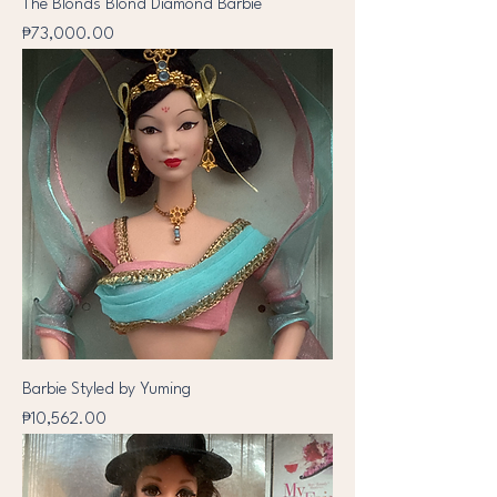
The Blonds Blond Diamond Barbie
Price
₱73,000.00
Barbie Styled by Yuming
Price
₱10,562.00