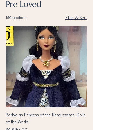
Pre Loved
150 products
Filter & Sort
Barbie as Princess of the Renaissance, Dolls
of the World
Price