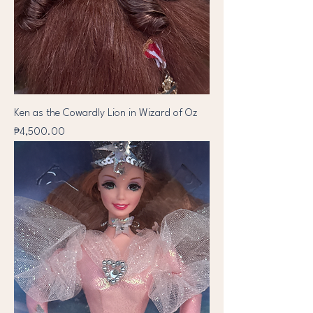
Ken as the Cowardly Lion in Wizard of Oz
Price
₱4,500.00