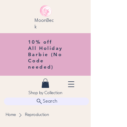
MoonBec
k
10% off
All Holiday
Barbie (No
Code
needed)
Shop by Collection
Search
Home
Reproduction