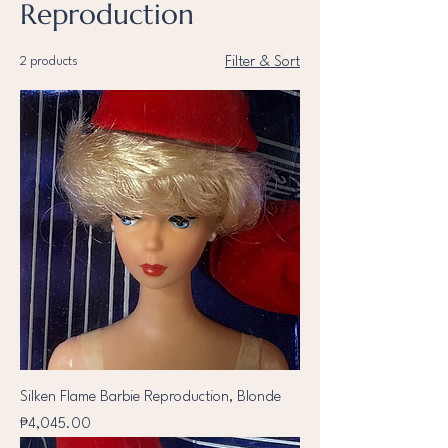
Reproduction
2 products
Filter & Sort
Silken Flame Barbie Reproduction, Blonde
Price
₱4,045.00