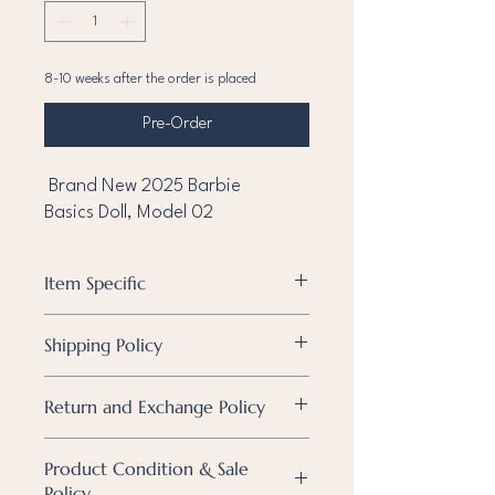
8-10 weeks after the order is placed
Pre-Order
Brand New 2025 Barbie
Basics Doll, Model 02
Item Specific
Condition
Brand new
Shipping Policy
Brand
Barbie
Shipping Policy
Return and Exchange Policy
We currently ship within the Philippines
Character
Barbie
only.
Shipping Policy
Metro Manila & Nearby Cities
Product Condition & Sale
We currently ship within the Philippines
Type of Doll
All orders will be shipped via Lalamove,
Policy