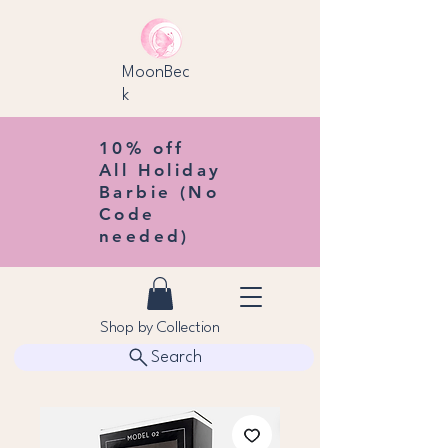
MoonBec
k
10% off
All Holiday
Barbie (No
Code
needed)
Shop by Collection
Search