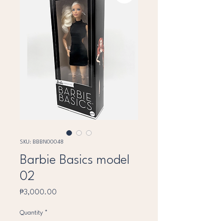
SKU: BBBN00048
Barbie Basics model
02
Price
₱3,000.00
Quantity
*