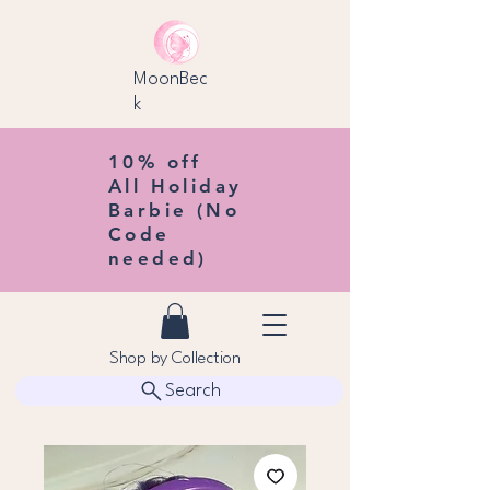
MoonBec
k
10% off
All Holiday
Barbie (No
Code
needed)
Shop by Collection
Search