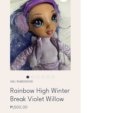
SKU: RHBD00050
Rainbow High Winter
Break Violet Willow
Price
₱1,500.00