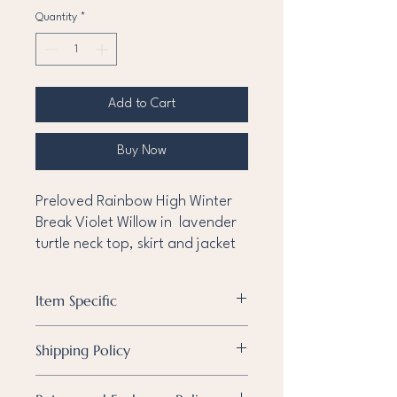
Quantity
*
Add to Cart
Buy Now
Preloved Rainbow High Winter
Break Violet Willow in lavender
turtle neck top, skirt and jacket
Item Specific
Condition
Pre-owned
Shipping Policy
Known
None
Shipping Policy