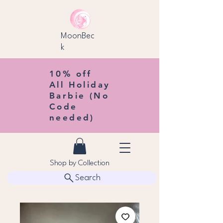
MoonBec
k
10% off
All Holiday
Barbie (No
Code
needed)
Shop by Collection
Search