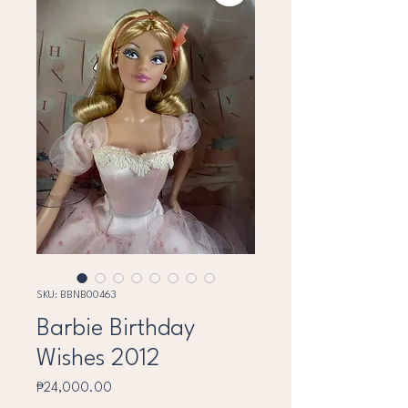
SKU: BBNB00463
Barbie Birthday
Wishes 2012
Price
₱24,000.00