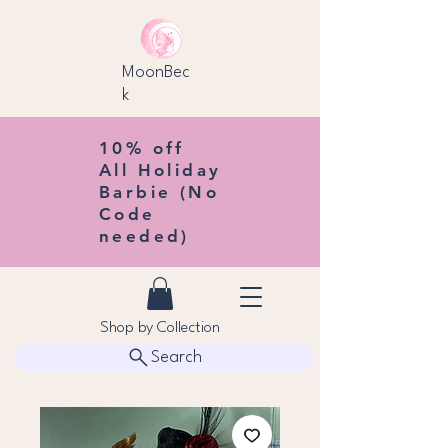
MoonBec
k
10% off
All Holiday
Barbie (No
Code
needed)
Shop by Collection
Search