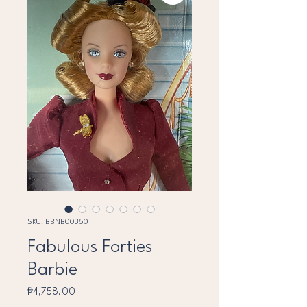
SKU: BBNB00350
Fabulous Forties
Barbie
Price
₱4,758.00