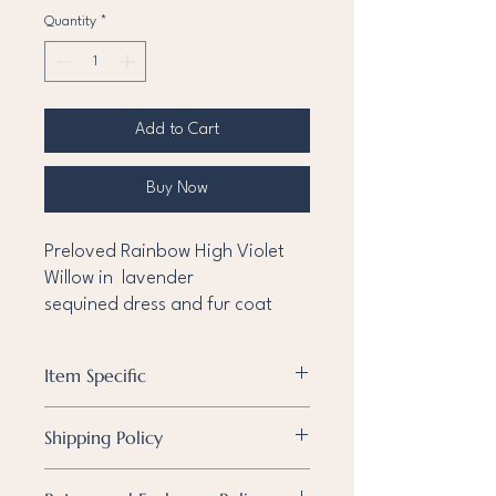
Quantity
*
Add to Cart
Buy Now
Preloved Rainbow High Violet
Willow in lavender
sequined dress and fur coat
Item Specific
Condition
Pre-owned
Shipping Policy
Known
None
Shipping Policy