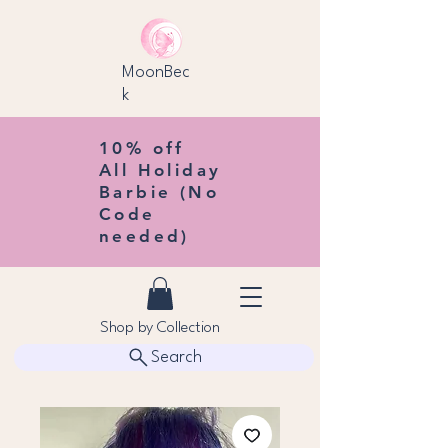
MoonBec
k
10% off
All Holiday
Barbie (No
Code
needed)
Shop by Collection
Search