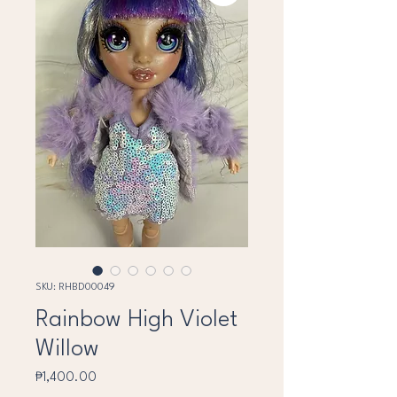
SKU: RHBD00049
Rainbow High Violet
Willow
Price
₱1,400.00