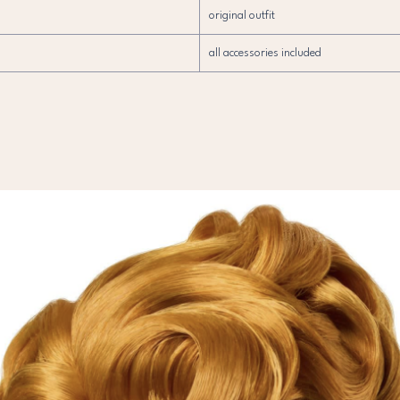
original outfit
all accessories included