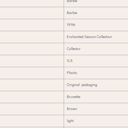
Barbie
Barbie
1996
Enchanted Season Collection
Collector
11.5
Plastic
Original packaging
Brunette
Brown
light