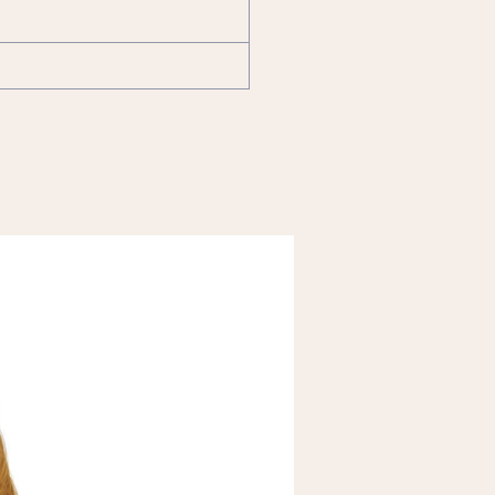
FREE Shipping