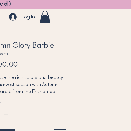
ed)
Log In
mn Glory Barbie
B00334
Price
00.00
te the rich colors and beauty
harvest season with Autumn
Barbie from the Enchanted
 Collection. Dressed in a
*
taking gown inspired by
 leaves and golden sunsets,
wears layers of shimmering
dy, copper, and gold fabrics