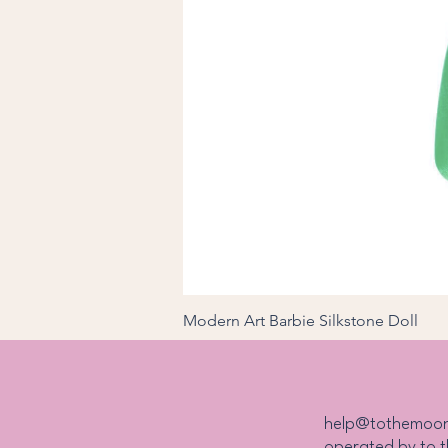
Modern Art Barbie Silkstone Doll
Price
₱27,000.00
help@tothemoo
operated by to 