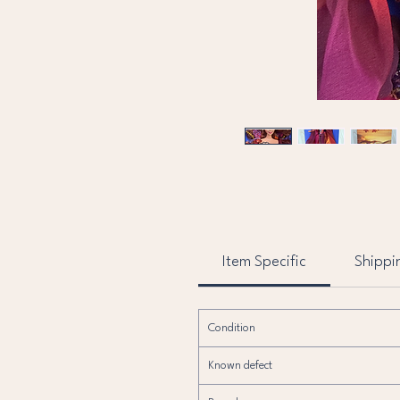
Item Specific
Shippi
Condition
Known defect