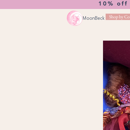
10% off
Shop by Col
MoonBeck