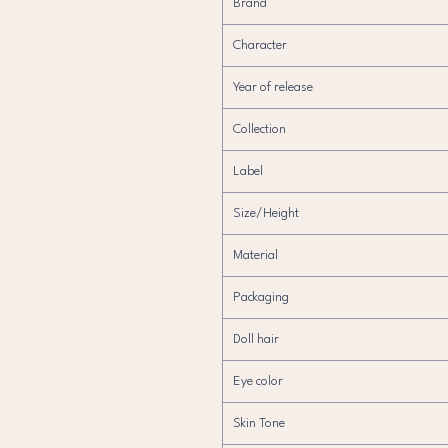
Brand
Character
Year of release
Collection
Label
Size/Height
Material
Packaging
Doll hair
Eye color
Skin Tone