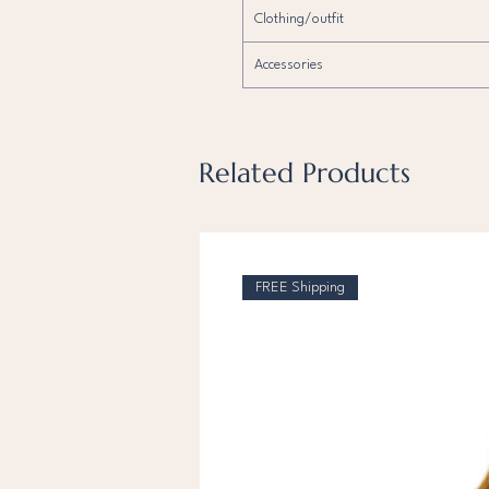
Clothing/outfit
Accessories
Related Products
FREE Shipping