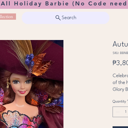
 All Holiday Barbie (No Code need
lection
Search
Autu
SKU: BBN
₱3,8
Celebra
of the 
Glory 
Seasons
Quantity
breath
autumn
Barbie 
burgun