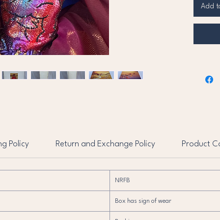
that cr
Add t
look. H
with em
sparkli
sleeve
Complet
dramat
with f
details
and ti
Barbie 
captur
ng Policy
Return and Exchange Policy
Product Co
fall.
NRFB
Box has sign of wear