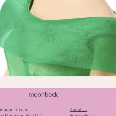
Quick View
moonbeck
nandbeck.com
About Us
the Moon and Beck LLC
Privacy Policy