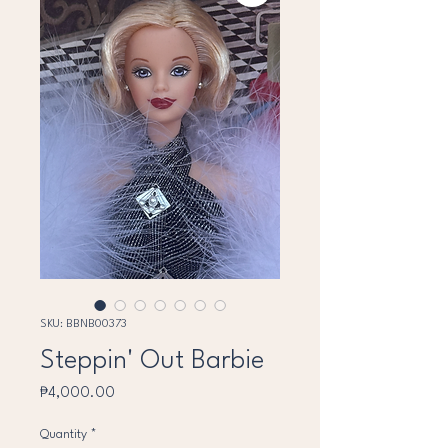
SKU: BBNB00373
Steppin' Out Barbie
Price
₱4,000.00
Quantity
*