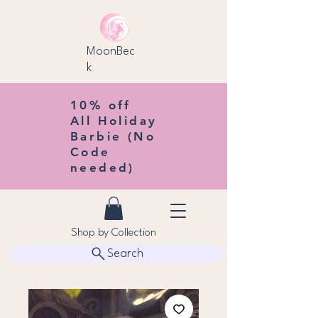
MoonBec
k
10% off
All Holiday
Barbie (No
Code
needed)
Shop by Collection
Search